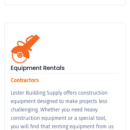
Equipment Rentals
Contractors
Lester Building Supply offers construction
equipment designed to make projects less
challenging. Whether you need heavy
construction equipment or a special tool,
you will find that renting equipment from us