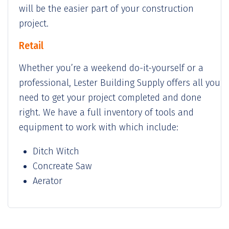
will be the easier part of your construction
project.
Retail
Whether you’re a weekend do-it-yourself or a
professional, Lester Building Supply offers all you
need to get your project completed and done
right. We have a full inventory of tools and
equipment to work with which include:
Ditch Witch
Concreate Saw
Aerator