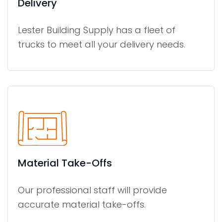
Delivery
Lester Building Supply has a fleet of
trucks to meet all your delivery needs.
Material Take-Offs
Our professional staff will provide
accurate material take-offs.