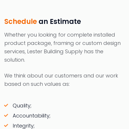
Schedule
an Estimate
Whether you looking for complete installed
product package, framing or custom design
services, Lester Building Supply has the
solution.
We think about our customers and our work
based on such values as:
Quality;
Accountability;
Integrity;