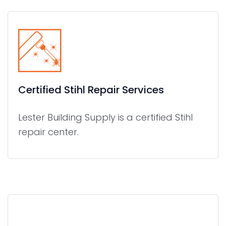
Certified Stihl Repair Services
Lester Building Supply is a certified Stihl
repair center.