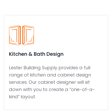
Kitchen & Bath Design
Lester Building Supply provides a full
range of kitchen and cabinet design
services. Our cabinet designer will sit
down with you to create a “one-of-a-
kind” layout.