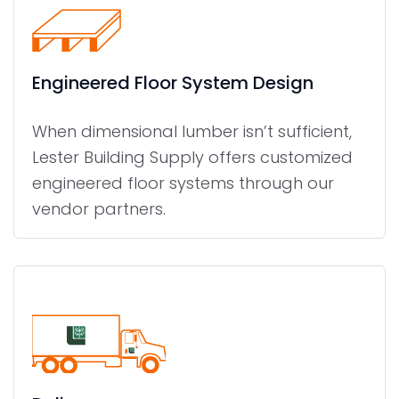
Engineered Floor System Design
When dimensional lumber isn’t sufficient,
Lester Building Supply offers customized
engineered floor systems through our
vendor partners.