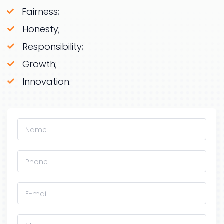
Fairness;
Honesty;
Responsibility;
Growth;
Innovation.