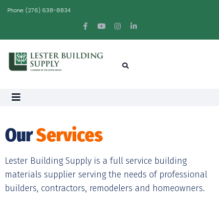
Phone:
(276) 638-8834
Our
Services
Lester Building Supply is a full service building
materials supplier serving the needs of professional
builders, contractors, remodelers and homeowners.