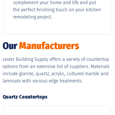
complement your home and life and put
the perfect finishing touch on your kitchen
remodeling project.
Our
Manufacturers
Lester Building Supply offers a variety of countertop
options from an extensive list of suppliers. Materials
include granite, quartz, acrylic, cultured marble and
laminate with various edge treatments.
Quartz Countertops