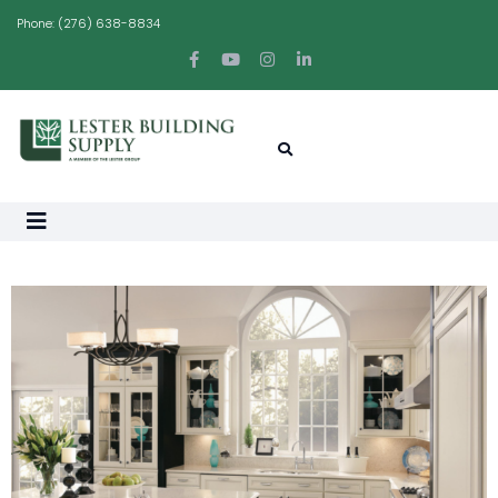
Phone:
(276) 638-8834