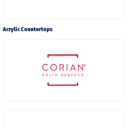
Acrylic Countertops