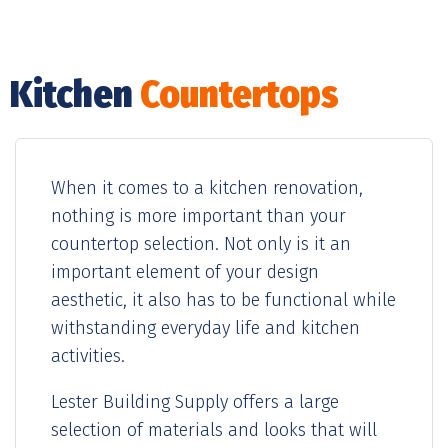
Kitchen
Countertops
When it comes to a kitchen renovation,
nothing is more important than your
countertop selection. Not only is it an
important element of your design
aesthetic, it also has to be functional while
withstanding everyday life and kitchen
activities.
Lester Building Supply offers a large
selection of materials and looks that will