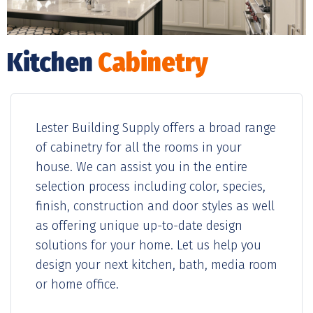
Kitchen
Cabinetry
Lester Building Supply offers a broad range
of cabinetry for all the rooms in your
house. We can assist you in the entire
selection process including color, species,
finish, construction and door styles as well
as offering unique up-to-date design
solutions for your home. Let us help you
design your next kitchen, bath, media room
or home office.