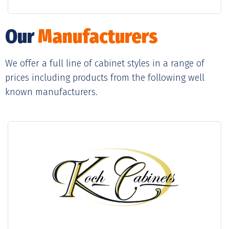
Our
Manufacturers
We offer a full line of cabinet styles in a range of
prices including products from the following well
known manufacturers.