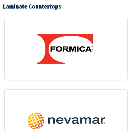
Laminate Countertops