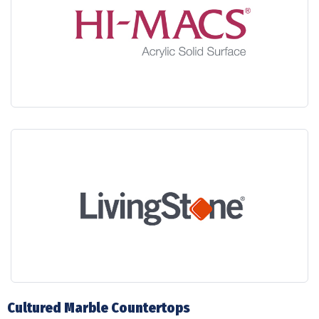
Cultured Marble Countertops