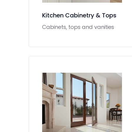
Kitchen Cabinetry & Tops
Cabinets, tops and vanities