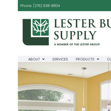
Phone:
(276) 638-8834
ABOUT
SERVICES
PRODUCTS
C