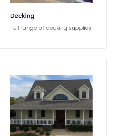
Decking
Full range of decking supplies