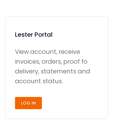
Lester Portal
View account, receive
invoices, orders, proof fo
delivery, statements and
account status.
LOG IN