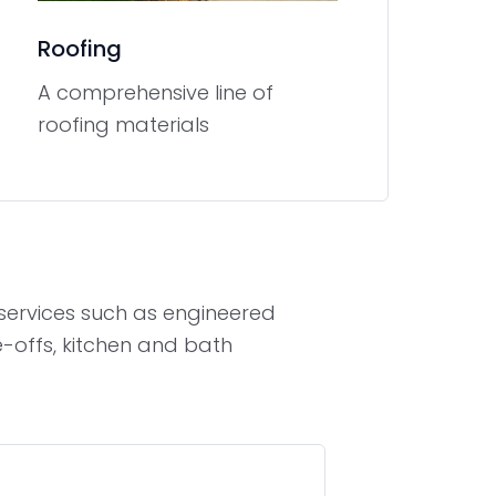
Roofing
A comprehensive line of
roofing materials
s services such as engineered
e-offs, kitchen and bath