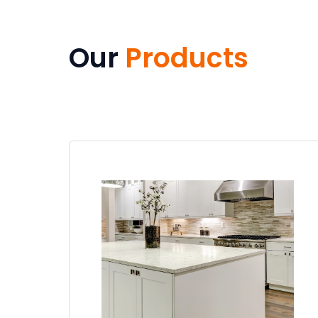
Our
Products