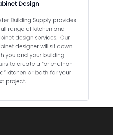
binet Design
ster Building Supply provides
full range of kitchen and
binet design services. Our
binet designer will sit down
th you and your building
ans to create a “one-of-a-
nd” kitchen or bath for your
xt project.