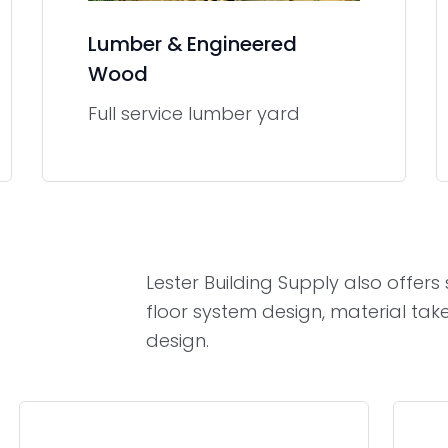
Lumber & Engineered
Wood
Full service lumber yard
Lester Building Supply also offer
floor system design, material tak
design.