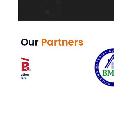
Our
Partners