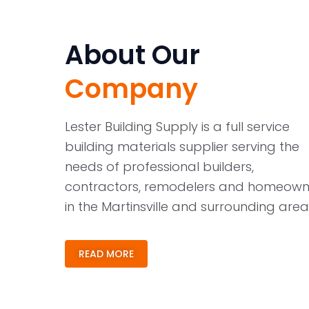
About Our
Company
Lester Building Supply is a full service
building materials supplier serving the
needs of professional builders,
contractors, remodelers and homeown
in the Martinsville and surrounding area
READ MORE