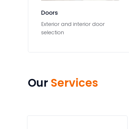
Doors
Exterior and interior door
selection
Our
Services