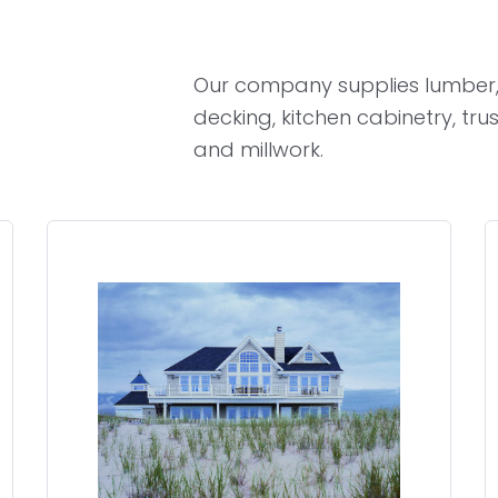
Our company supplies lumber,
decking, kitchen cabinetry, tru
and millwork.