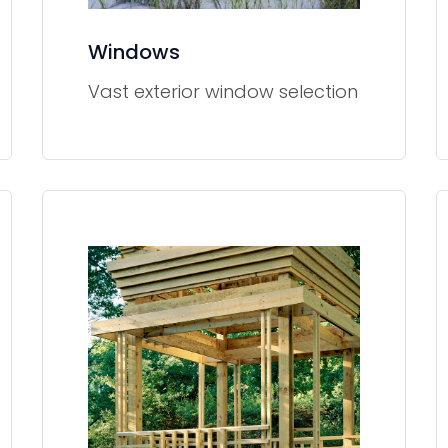
Windows
Vast exterior window selection