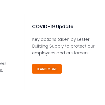
COVID-19 Update
Key actions taken by Lester
Building Supply to protect our
employees and customers
ers
LEARN MORE
s.