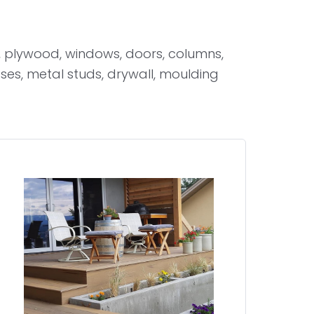
 plywood, windows, doors, columns,
sses, metal studs, drywall, moulding