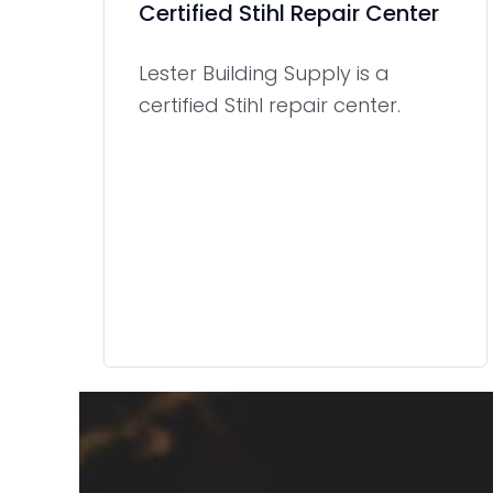
Certified Stihl Repair Center
Lester Building Supply is a
certified Stihl repair center.