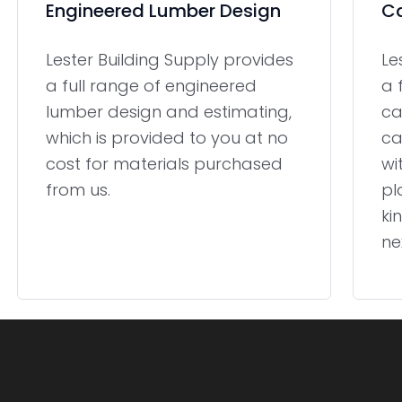
Engineered Lumber Design
Ca
Lester Building Supply provides
Le
a full range of engineered
a 
lumber design and estimating,
ca
which is provided to you at no
ca
cost for materials purchased
wi
from us.
pl
ki
ne