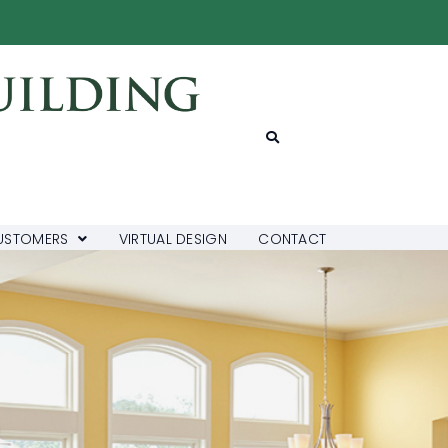
USTOMERS
VIRTUAL DESIGN
CONTACT