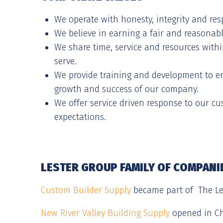
We operate with honesty, integrity and res
We believe in earning a fair and reasonable
We share time, service and resources wit
serve.
We provide training and development to e
growth and success of our company.
We offer service driven response to our c
expectations.
LESTER GROUP FAMILY OF COMPANI
Custom Builder Supply
became part of The Les
New River Valley Building Supply
opened in Ch