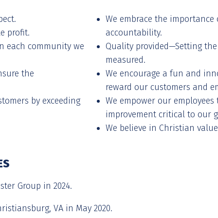
pect.
We embrace the importance 
 profit.
accountability.
hin each community we
Quality provided—Setting the
measured.
nsure the
We encourage a fun and inno
reward our customers and e
ustomers by exceeding
We empower our employees t
improvement critical to our 
We believe in Christian value
ES
ter Group in 2024.
ristiansburg, VA in May 2020.