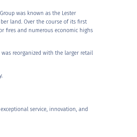
er Group was known as the Lester
er land. Over the course of its first
jor fires and numerous economic highs
was reorganized with the larger retail
y.
exceptional service, innovation, and