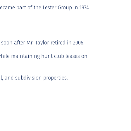
became part of the Lester Group in 1974
oon after Mr. Taylor retired in 2006.
while maintaining hunt club leases on
, and subdivision properties.