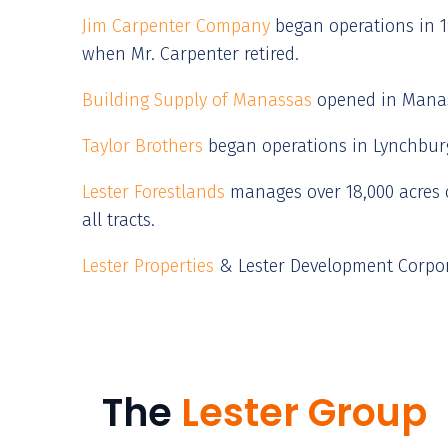
Jim Carpenter Company
began operations in 19
when Mr. Carpenter retired.
Building Supply of Manassas
opened in Manass
T
aylor Brothers
began operations in Lynchburg,
Lester Forestlands
manages over 18,000 acres o
all tracts.
Lester Properties
& Lester Development Corpora
The
Lester Group