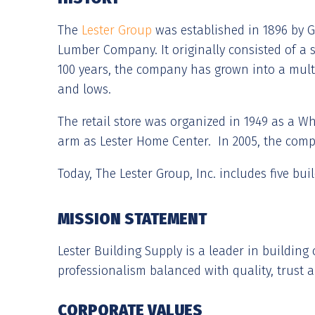
The
Lester Group
was established in 1896 by G.
Lumber Company. It originally consisted of a sm
100 years, the company has grown into a mult
and lows.
The retail store was organized in 1949 as a W
arm as Lester Home Center. In 2005, the com
Today, The Lester Group, Inc. includes five bui
MISSION STATEMENT
Lester Building Supply is a leader in buildin
professionalism balanced with quality, trust a
CORPORATE VALUES