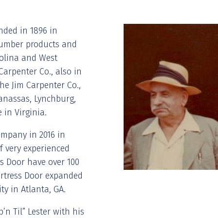
nded in 1896 in
n lumber products and
rolina and West
Carpenter Co., also in
the Jim Carpenter Co.,
Manassas, Lynchburg,
 in Virginia.
ompany in 2016 in
f very experienced
s Door have over 100
Fortress Door expanded
ty in Atlanta, GA.
’n Til” Lester with his