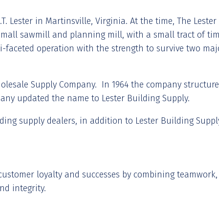
T. Lester in Martinsville, Virginia. At the time, The Lest
all sawmill and planning mill, with a small tract of timb
i-faceted operation with the strength to survive two ma
holesale Supply Company. In 1964 the company structure 
pany updated the name to Lester Building Supply.
lding supply dealers, in addition to Lester Building Suppl
g customer loyalty and successes by combining teamwork, 
nd integrity.