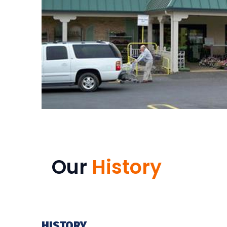
Our
History
HISTORY