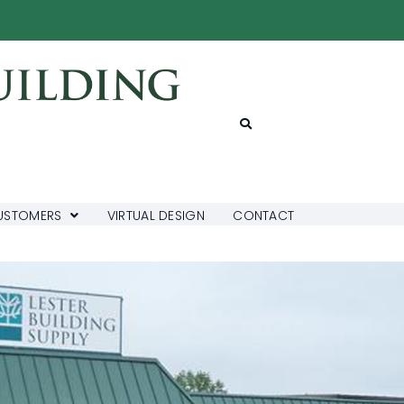
USTOMERS
VIRTUAL DESIGN
CONTACT