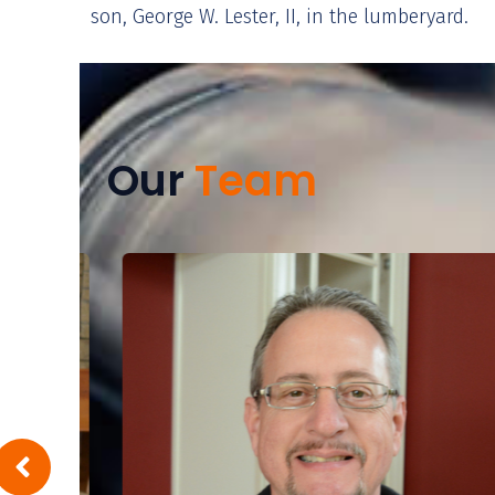
son, George W. Lester, II, in the lumberyard.
Our
Team