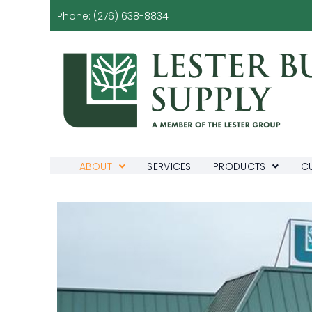
Phone:
(276) 638-8834
ABOUT
SERVICES
PRODUCTS
C