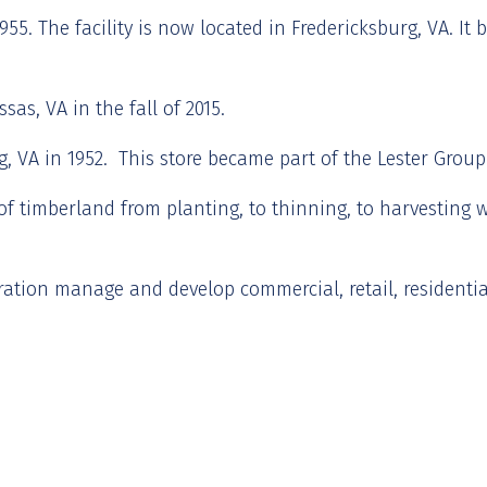
55. The facility is now located in Fredericksburg, VA. It 
as, VA in the fall of 2015.
 VA in 1952. This store became part of the Lester Group s
f timberland from planting, to thinning, to harvesting 
tion manage and develop commercial, retail, residential