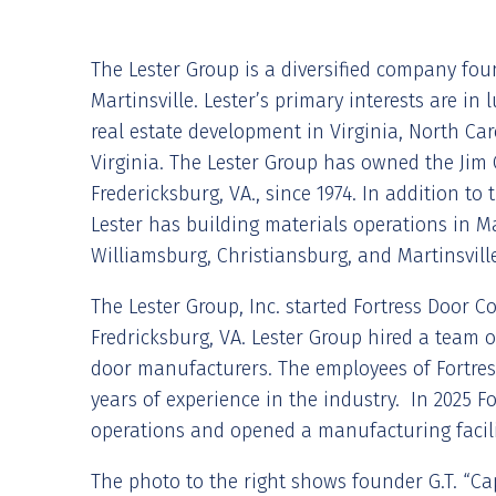
The Lester Group is a diversified company fou
Martinsville. Lester’s primary interests are i
real estate development in Virginia, North Ca
Virginia. The Lester Group has owned the Jim 
Fredericksburg, VA., since 1974. In addition to 
Lester has building materials operations in 
Williamsburg, Christiansburg, and Martinsville
The Lester Group, Inc. started Fortress Door C
Fredricksburg, VA. Lester Group hired a team o
door manufacturers. The employees of Fortres
years of experience in the industry. In 2025 
operations and opened a manufacturing facili
The photo to the right shows founder G.T. “Cap