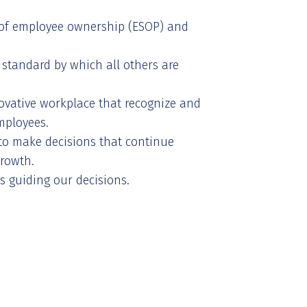
of employee ownership (ESOP) and
 standard by which all others are
vative workplace that recognize and
mployees.
o make decisions that continue
growth.
s guiding our decisions.