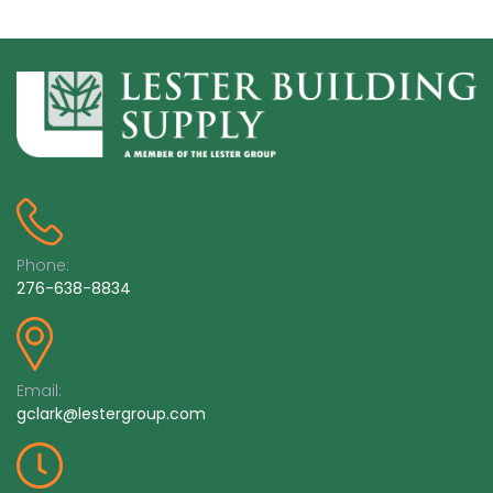
Phone:
276-638-8834
Email:
gclark@lestergroup.com