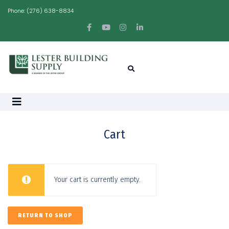
Phone:
(276) 638-8834
Cart
Your cart is currently empty.
RETURN TO SHOP